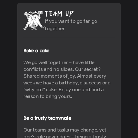
If you want to go far, go
together
Bake a cake
We go well together – have little
conflicts and no siloes. Our secret?
Shared moments of joy. Almost every
week we have a birthday, a success or a
"why not" cake. Enjoy one and find a
reason to bring yours.
Be a trusty teammate
Our teams and tasks may change, yet
one's role never does – being a trusty