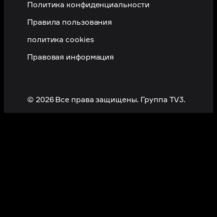
Политика конфиденциальности
Правила пользования
политика cookies
Правовая информация
© 2026 Все права защищены. Группа TV3.