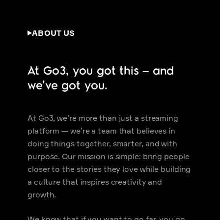
ABOUT US
At Go3, you got this – and
we’ve got you.
At Go3, we’re more than just a streaming
platform — we’re a team that believes in
doing things together, smarter, and with
purpose. Our mission is simple: bring people
closer to the stories they love while building
a culture that inspires creativity and
growth.
We know that if you want to go far, you go