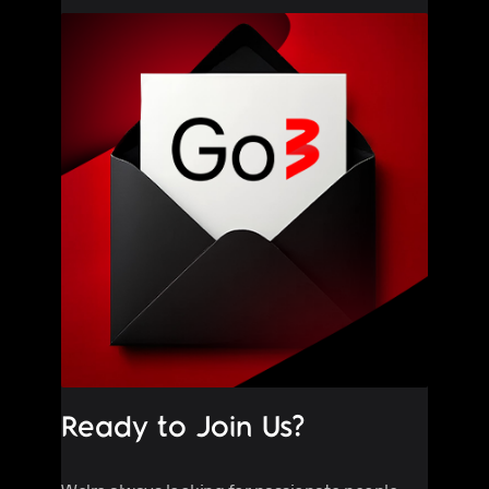
Ready to Join Us?