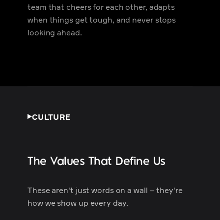
team that cheers for each other, adapts
when things get tough, and never stops
looking ahead.
CULTURE
The Values That Define Us
These aren't just words on a wall – they're
how we show up every day.