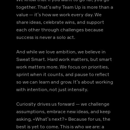
together. That’s why Team Up is more than a
value — it’s how we work every day. We
share ideas, celebrate wins, and support
each other through challenges because
success is never a solo act.
And while we love ambition, we believe in
Sweat Smart. Hard work matters, but smart
work matters more. We focus on priorities,
sprint when it counts, and pause to reflect
so we can learn and grow. It’s about working
with intention, not just intensity.
Curiosity drives us forward — we challenge
assumptions, embrace new ideas, and keep
asking, «What’s next?» Because for us, the
best is yet to come. This is who we are: a