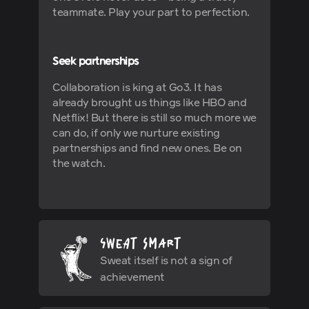
teammate. Play your part to perfection.
Seek partnerships
Collaboration is king at Go3. It has
already brought us things like HBO and
Netflix! But there is still so much more we
can do, if only we nurture existing
partnerships and find new ones. Be on
the watch.
Sweat itself is not a sign of
achievement