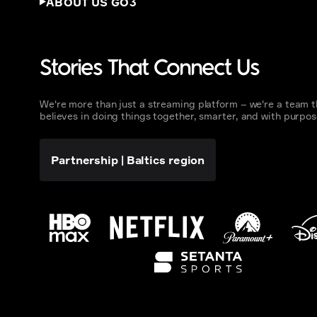
ABOUT US GO3
Stories That Connect Us
We're more than just a streaming platform – we're a team t
believes in doing things together, smarter, and with purpos
Partnership
|
Baltics region