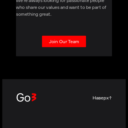
We're always looking for passionate people
who share our values and want to be part of
something great.
Join Our Team
Наверх
↑